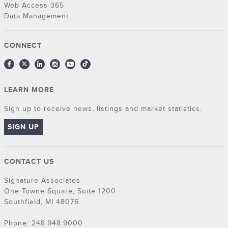
Web Access 365
Data Management
CONNECT
LEARN MORE
Sign up to receive news, listings and market statistics.
SIGN UP
CONTACT US
Signature Associates
One Towne Square, Suite 1200
Southfield, MI 48076
Phone: 248.948.9000