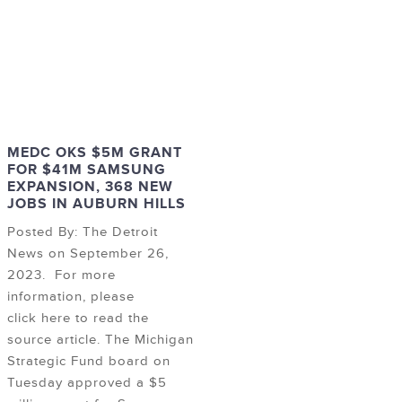
MEDC OKS $5M GRANT
FOR $41M SAMSUNG
EXPANSION, 368 NEW
JOBS IN AUBURN HILLS
Posted By: The Detroit
News on September 26,
2023. For more
information, please
click here to read the
source article. The Michigan
Strategic Fund board on
Tuesday approved a $5