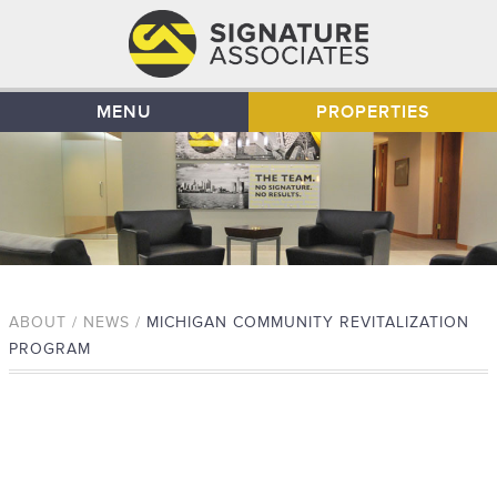
MENU
PROPERTIES
ABOUT / NEWS /
MICHIGAN COMMUNITY REVITALIZATION
PROGRAM