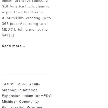
million grant for Samsung
SDI America Inc.’s plans to
expand two facilities in
Auburn Hills, creating up to
368 jobs. According to an
MEDC briefing memo, the
$41 […]
Read more...
TAGS:
Auburn Hills
automotive
Batteries
Expansion
Lithium-Ion
MEDC
Michigan Community
Revitalization Program