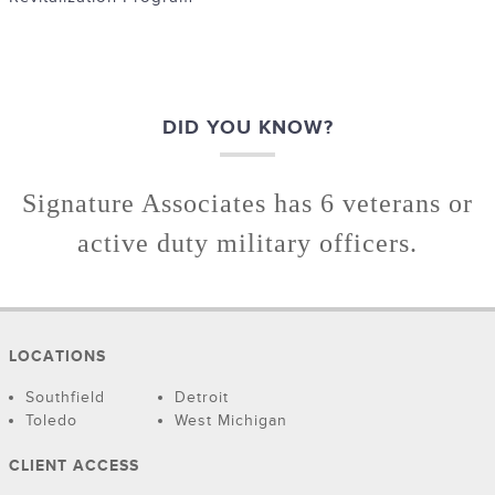
DID YOU KNOW?
Signature Associates has 6 veterans or
active duty military officers.
LOCATIONS
Southfield
Detroit
Toledo
West Michigan
CLIENT ACCESS