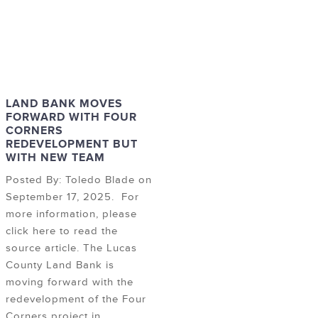
LAND BANK MOVES
FORWARD WITH FOUR
CORNERS
REDEVELOPMENT BUT
WITH NEW TEAM
Posted By: Toledo Blade on
September 17, 2025. For
more information, please
click here to read the
source article. The Lucas
County Land Bank is
moving forward with the
redevelopment of the Four
Corners project in