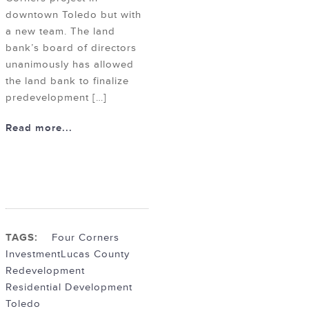
downtown Toledo but with
a new team. The land
bank’s board of directors
unanimously has allowed
the land bank to finalize
predevelopment […]
Read more...
TAGS:
Four Corners
Investment
Lucas County
Redevelopment
Residential Development
Toledo