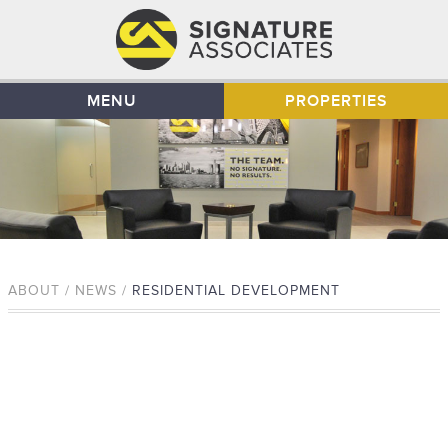
MENU
PROPERTIES
ABOUT / NEWS /
RESIDENTIAL DEVELOPMENT