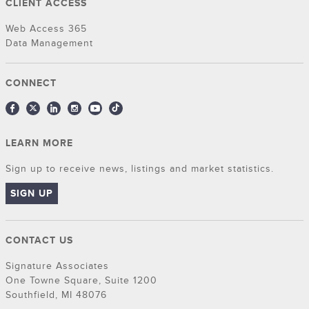
CLIENT ACCESS
Web Access 365
Data Management
CONNECT
LEARN MORE
Sign up to receive news, listings and market statistics.
SIGN UP
CONTACT US
Signature Associates
One Towne Square, Suite 1200
Southfield, MI 48076