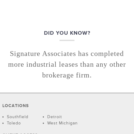
DID YOU KNOW?
Signature Associates has completed
more industrial leases than any other
brokerage firm.
LOCATIONS
Southfield
Detroit
Toledo
West Michigan