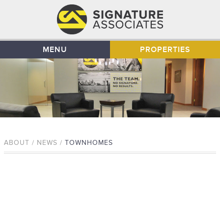
MENU
PROPERTIES
ABOUT / NEWS /
TOWNHOMES