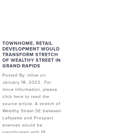
TOWNHOME, RETAIL
DEVELOPMENT WOULD
TRANSFORM STRETCH
OF WEALTHY STREET IN
GRAND RAPIDS
Posted By: mlive on
January 18, 2023. For
more information, please
click here to read the
source article. A stretch of
Wealthy Street SE between
Lafayette and Prospect
avenues would be
transformed with 18