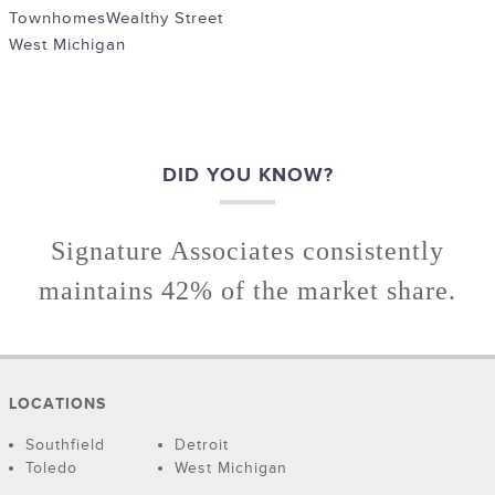
Townhomes
Wealthy Street
West Michigan
DID YOU KNOW?
Signature Associates consistently
maintains 42% of the market share.
LOCATIONS
Southfield
Detroit
Toledo
West Michigan