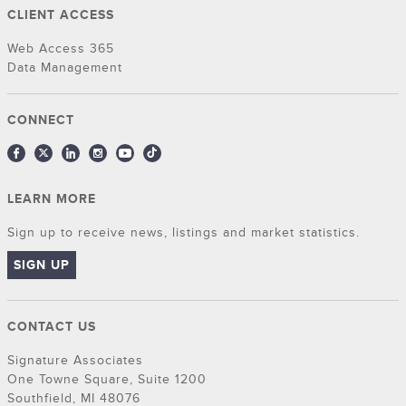
CLIENT ACCESS
Web Access 365
Data Management
CONNECT
LEARN MORE
Sign up to receive news, listings and market statistics.
SIGN UP
CONTACT US
Signature Associates
One Towne Square, Suite 1200
Southfield, MI 48076