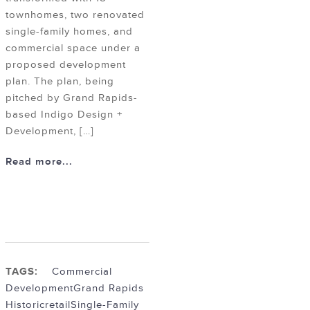
townhomes, two renovated
single-family homes, and
commercial space under a
proposed development
plan. The plan, being
pitched by Grand Rapids-
based Indigo Design +
Development, […]
Read more...
TAGS:
Commercial
Development
Grand Rapids
Historic
retail
Single-Family