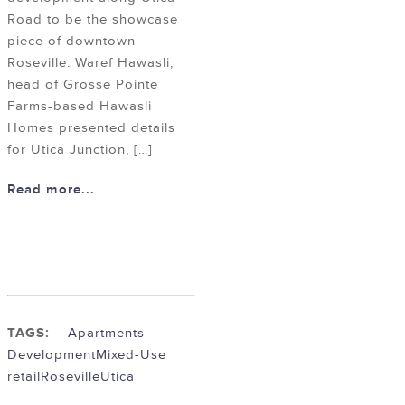
Road to be the showcase
piece of downtown
Roseville. Waref Hawasli,
head of Grosse Pointe
Farms-based Hawasli
Homes presented details
for Utica Junction, […]
Read more...
TAGS:
Apartments
Development
Mixed-Use
retail
Roseville
Utica