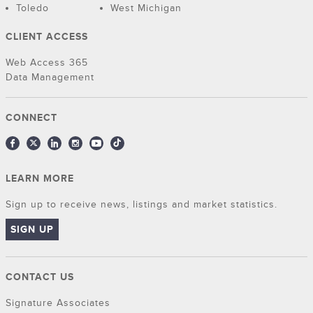
Toledo
West Michigan
CLIENT ACCESS
Web Access 365
Data Management
CONNECT
LEARN MORE
Sign up to receive news, listings and market statistics.
SIGN UP
CONTACT US
Signature Associates