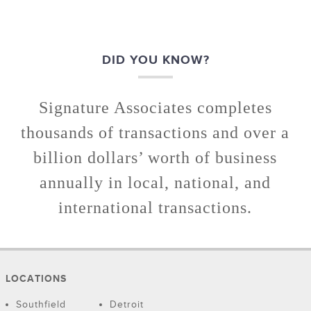
DID YOU KNOW?
Signature Associates completes
thousands of transactions and over a
billion dollars’ worth of business
annually in local, national, and
international transactions.
LOCATIONS
Southfield
Detroit