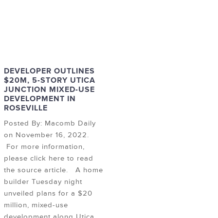
DEVELOPER OUTLINES
$20M, 5-STORY UTICA
JUNCTION MIXED-USE
DEVELOPMENT IN
ROSEVILLE
Posted By: Macomb Daily
on November 16, 2022.
For more information,
please click here to read
the source article. A home
builder Tuesday night
unveiled plans for a $20
million, mixed-use
development along Utica