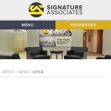
MENU
PROPERTIES
ABOUT / NEWS /
UTICA