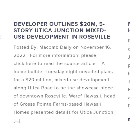
DEVELOPER OUTLINES $20M, 5-
STORY UTICA JUNCTION MIXED-
E
USE DEVELOPMENT IN ROSEVILLE
Posted By: Macomb Daily on November 16,
2022. For more information, please
click here to read the source article. A
home builder Tuesday night unveiled plans
for a $20 million, mixed-use development
along Utica Road to be the showcase piece
of downtown Roseville. Waref Hawasli, head
of Grosse Pointe Farms-based Hawasli
Homes presented details for Utica Junction,
[…]