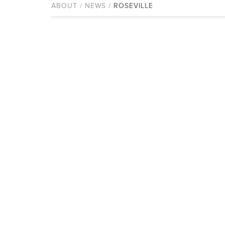
ABOUT / NEWS /
ROSEVILLE