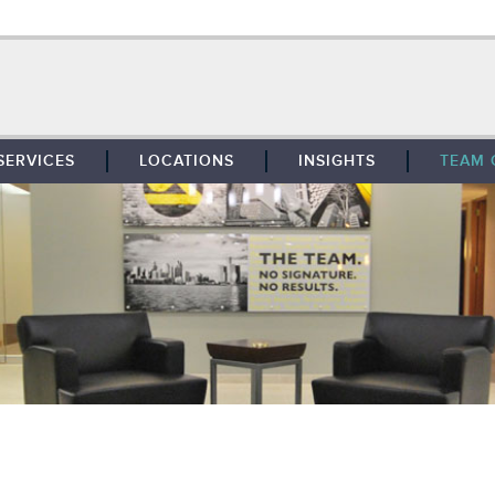
SERVICES
LOCATIONS
INSIGHTS
TEAM 
BROKERAGE
SOUTHFIELD
TENANT REPRESENTATION
DETROIT
PROPERTY MANAGEMENT
WEST MICHIGAN
MAINTENANCE SERVICES
TOLEDO
ADVISORY SERVICES
RESEARCH