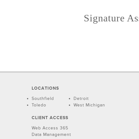
Signature Ass
LOCATIONS
Southfield
Detroit
Toledo
West Michigan
CLIENT ACCESS
Web Access 365
Data Management