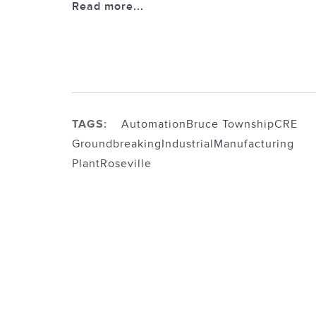
Read more...
TAGS:
Automation
Bruce Township
CRE
Groundbreaking
Industrial
Manufacturing
Plant
Roseville