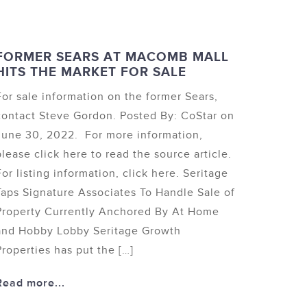
FORMER SEARS AT MACOMB MALL
HITS THE MARKET FOR SALE
For sale information on the former Sears,
contact Steve Gordon. Posted By: CoStar on
June 30, 2022. For more information,
please click here to read the source article.
For listing information, click here. Seritage
Taps Signature Associates To Handle Sale of
Property Currently Anchored By At Home
and Hobby Lobby Seritage Growth
Properties has put the […]
Read more...