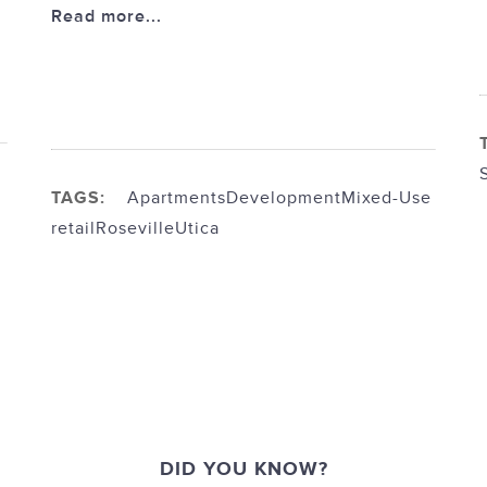
Read more...
TAGS:
Apartments
Development
Mixed-Use
retail
Roseville
Utica
DID YOU KNOW?