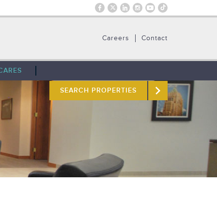
Careers
Contact
CARES
SEARCH PROPERTIES