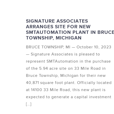
SIGNATURE ASSOCIATES
ARRANGES SITE FOR NEW
SMTAUTOMATION PLANT IN BRUC
TOWNSHIP, MICHIGAN
BRUCE TOWNSHIP, MI — October 10, 2023
— Signature Associates is pleased to
represent SMTAutomation in the purchase
of the 5.94 acre site on 33 Mile Road in
Bruce Township, Michigan for their new
40,871 square foot plant. Officially located
at 14100 33 Mile Road, this new plant is
expected to generate a capital investment
[…]