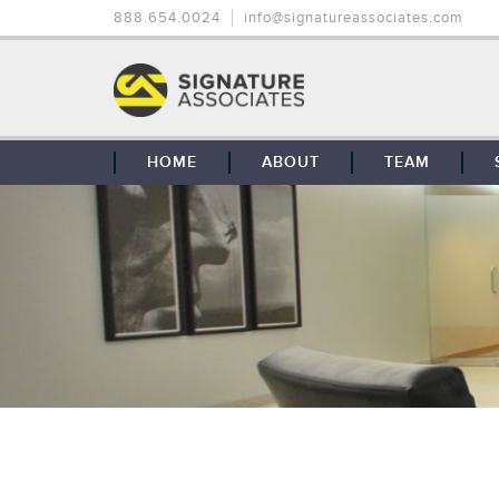
888.654.0024
info@signatureassociates.com
HOME
ABOUT
TEAM
OUR STORY
OUR CLIENTS
GLOBAL COVERAGE
CONTACT US
CAREERS