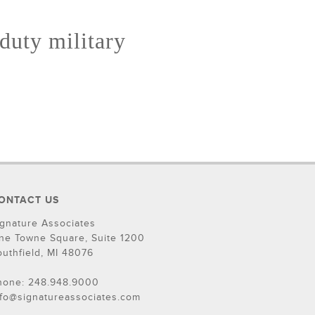
 duty military
ONTACT US
ignature Associates
ne Towne Square, Suite 1200
outhfield, MI 48076
hone: 248.948.9000
nfo@signatureassociates.com