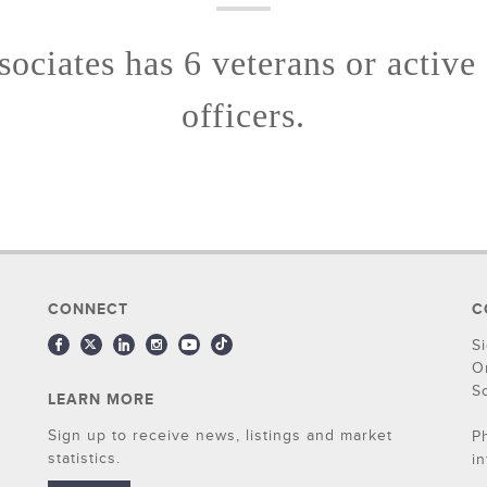
ociates has 6 veterans or active
officers.
CONNECT
C
S
O
S
LEARN MORE
Sign up to receive news, listings and market
P
statistics.
i