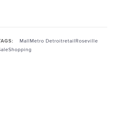
TAGS:
Mall
Metro Detroit
retail
Roseville
Sale
Shopping