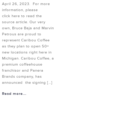
April 26, 2023. For more
information, please
click here to read the
source article. Our very
own, Bruce Baja and Marvin
Petrous are proud to
represent Caribou Coffee
as they plan to open 50+
new locations right here in
Michigan. Caribou Coffee, a
premium coffeehouse
franchisor and Panera
Brands company, has
announced the signing […]
Read more...