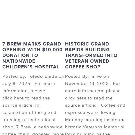
7 BREW MARKS GRAND
HISTORIC GRAND
OPENING WITH $10,000
RAPIDS BUILDING
DONATION TO
TRANSFORMED INTO
NATIONWIDE
VETERAN OWNED
CHILDREN’S HOSPITAL
COFFEE SHOP
Posted By: Toledo Blade on
Posted By: mlive on
July 8, 2025. For more
November 13, 2023. For
information, please
more information, please
click here to read the
click here to read the
source article. In
source article. Coffee and
celebration of the grand
espresso were flowing
opening of its first local
Monday morning inside the
shop, 7 Brew, a nationwide
historic Veterans Memorial
coffee chain, donated more
Park building as the