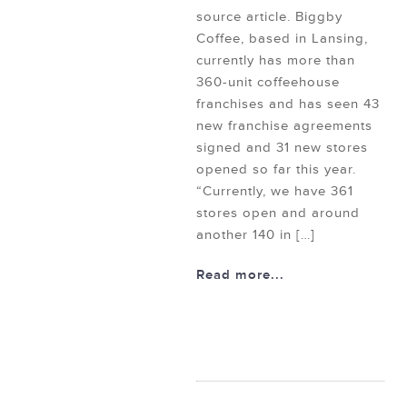
source article. Biggby
Coffee, based in Lansing,
currently has more than
360-unit coffeehouse
franchises and has seen 43
new franchise agreements
signed and 31 new stores
opened so far this year.
“Currently, we have 361
stores open and around
another 140 in […]
Read more...