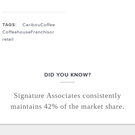
TAGS:
Caribou
Coffee
Coffeehouse
Franchisor
retail
DID YOU KNOW?
Signature Associates consistently
maintains 42% of the market share.