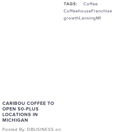
TAGS:
Coffee
Coffeehouse
Franchise
growth
LansingMI
CARIBOU COFFEE TO
OPEN 50-PLUS
LOCATIONS IN
MICHIGAN
Posted By: DBUSINESS on