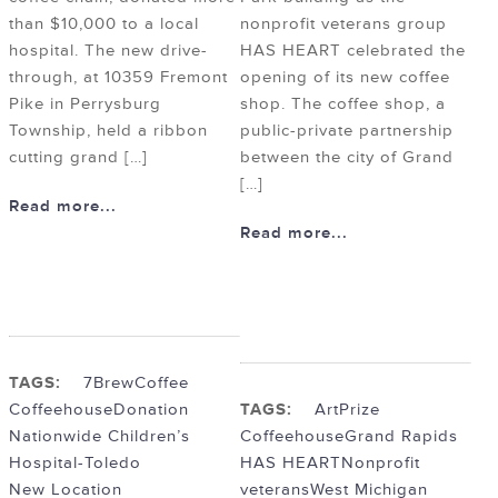
than $10,000 to a local
nonprofit veterans group
hospital. The new drive-
HAS HEART celebrated the
through, at 10359 Fremont
opening of its new coffee
Pike in Perrysburg
shop. The coffee shop, a
Township, held a ribbon
public-private partnership
cutting grand […]
between the city of Grand
[…]
Read more...
Read more...
TAGS:
7Brew
Coffee
Coffeehouse
Donation
TAGS:
ArtPrize
Nationwide Children’s
Coffeehouse
Grand Rapids
Hospital-Toledo
HAS HEART
Nonprofit
New Location
veterans
West Michigan