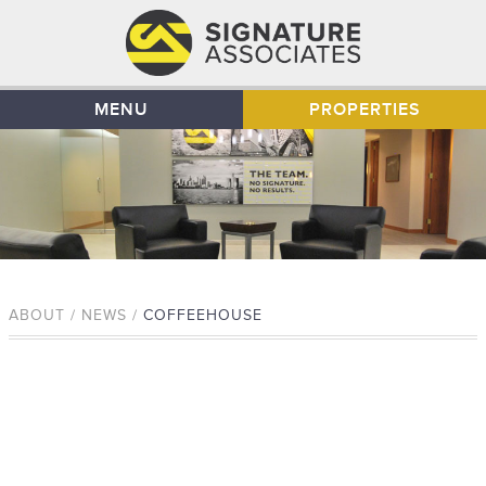
MENU
PROPERTIES
ABOUT / NEWS /
COFFEEHOUSE