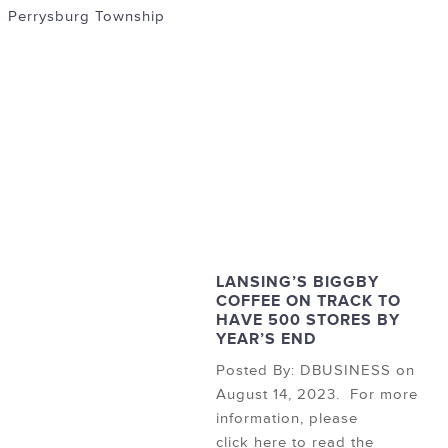
Perrysburg Township
LANSING’S BIGGBY
COFFEE ON TRACK TO
HAVE 500 STORES BY
YEAR’S END
Posted By: DBUSINESS on
August 14, 2023. For more
information, please
click here to read the