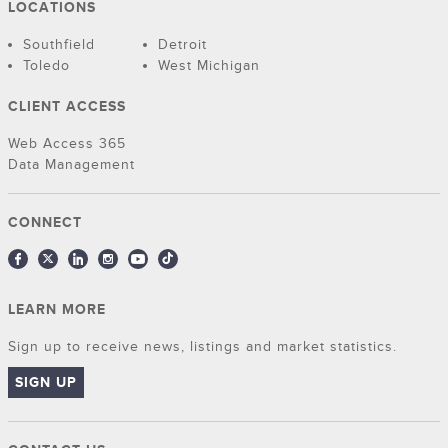
LOCATIONS
Southfield
Detroit
Toledo
West Michigan
CLIENT ACCESS
Web Access 365
Data Management
CONNECT
LEARN MORE
Sign up to receive news, listings and market statistics.
SIGN UP