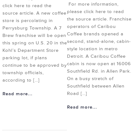
For more information,
click here to read the
please click here to read
source article. A new coffee
the source article. Franchise
store is percolating in
operators of Caribou
Perrysburg Township. A 7
Coffee brands opened a
Brew franchise will be open
second, stand-alone, cabin-
this spring on U.S. 20 in the
style location in metro
Kohl’s Department Store
Detroit. A Caribou Coffee
parking lot, if plans
cabin is now open at 16006
continue to be approved by
Southfield Rd. in Allen Park.
township officials,
On a busy stretch of
according to […]
Southfield between Allen
Road […]
Read more...
Read more...