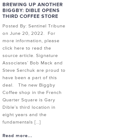
BREWING UP ANOTHER
BIGGBY: DIBLE OPENS
THIRD COFFEE STORE
Posted By: Sentinel Tribune
on June 20, 2022. For
more information, please
click here to read the
source article. Signature
Associates’ Bob Mack and
Steve Serchuk are proud to
have been a part of this
deal. The new Biggby
Coffee shop in the French
Quarter Square is Gary
Dible’s third location in
eight years and the
fundamentals […]
Read more...