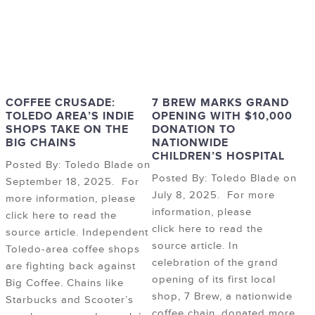
COFFEE CRUSADE:
7 BREW MARKS GRAND
TOLEDO AREA’S INDIE
OPENING WITH $10,000
SHOPS TAKE ON THE
DONATION TO
BIG CHAINS
NATIONWIDE
CHILDREN’S HOSPITAL
Posted By: Toledo Blade on
Posted By: Toledo Blade on
September 18, 2025. For
July 8, 2025. For more
more information, please
information, please
click here to read the
click here to read the
source article. Independent
source article. In
Toledo-area coffee shops
celebration of the grand
are fighting back against
opening of its first local
Big Coffee. Chains like
shop, 7 Brew, a nationwide
Starbucks and Scooter’s
coffee chain, donated more