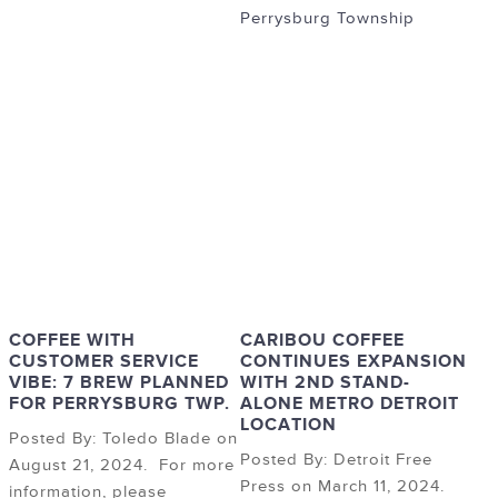
Perrysburg Township
COFFEE WITH
CARIBOU COFFEE
CUSTOMER SERVICE
CONTINUES EXPANSION
VIBE: 7 BREW PLANNED
WITH 2ND STAND-
FOR PERRYSBURG TWP.
ALONE METRO DETROIT
LOCATION
Posted By: Toledo Blade on
Posted By: Detroit Free
August 21, 2024. For more
Press on March 11, 2024.
information, please