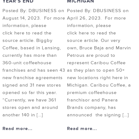
YEAR’S END
MICHIGAN
Posted By: DBUSINESS on
Posted By: DBUSINESS on
August 14, 2023. For more
April 26, 2023. For more
information, please
information, please
click here to read the
click here to read the
source article. Biggby
source article. Our very
Coffee, based in Lansing,
own, Bruce Baja and Marvin
currently has more than
Petrous are proud to
360-unit coffeehouse
represent Caribou Coffee
franchises and has seen 43
as they plan to open 50+
new franchise agreements
new locations right here in
signed and 31 new stores
Michigan. Caribou Coffee, a
opened so far this year.
premium coffeehouse
“Currently, we have 361
franchisor and Panera
stores open and around
Brands company, has
another 140 in […]
announced the signing […]
Read more...
Read more...