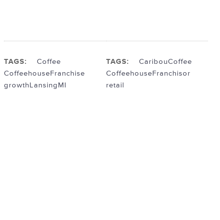
TAGS:
Coffee
TAGS:
Caribou
Coffee
Coffeehouse
Franchise
Coffeehouse
Franchisor
growth
LansingMI
retail