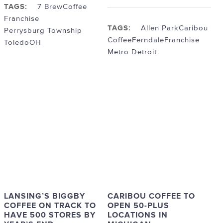
TAGS:
7 Brew
Coffee
Franchise
TAGS:
Allen Park
Caribou
Perrysburg Township
Coffee
Ferndale
Franchise
ToledoOH
Metro Detroit
LANSING’S BIGGBY
CARIBOU COFFEE TO
COFFEE ON TRACK TO
OPEN 50-PLUS
HAVE 500 STORES BY
LOCATIONS IN