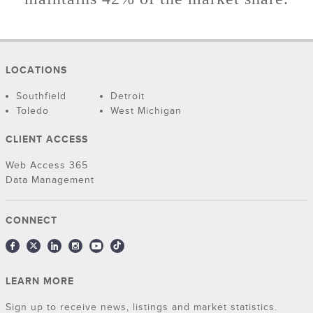
LOCATIONS
Southfield
Detroit
Toledo
West Michigan
CLIENT ACCESS
Web Access 365
Data Management
CONNECT
LEARN MORE
Sign up to receive news, listings and market statistics.