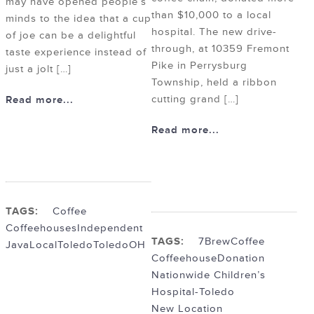
may have opened people’s
than $10,000 to a local
minds to the idea that a cup
hospital. The new drive-
of joe can be a delightful
through, at 10359 Fremont
taste experience instead of
Pike in Perrysburg
just a jolt […]
Township, held a ribbon
cutting grand […]
Read more...
Read more...
TAGS:
Coffee
Coffeehouses
Independent
TAGS:
7Brew
Coffee
Java
Local
Toledo
ToledoOH
Coffeehouse
Donation
Nationwide Children’s
Hospital-Toledo
New Location