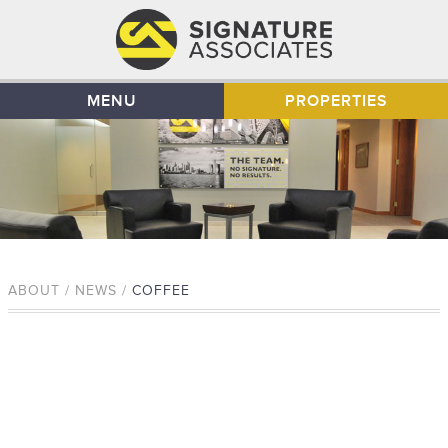
MENU
PROPERTIES
ABOUT / NEWS /
COFFEE