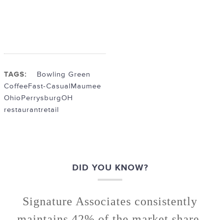
TAGS:
Bowling Green
Coffee
Fast-Casual
Maumee
Ohio
PerrysburgOH
restaurant
retail
DID YOU KNOW?
Signature Associates consistently
maintains 42% of the market share.