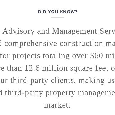
DID YOU KNOW?
e Advisory and Management Serv
d comprehensive construction m
 for projects totaling over $60 mi
 than 12.6 million square feet 
ur third-party clients, making us
d third-party property managemen
market.