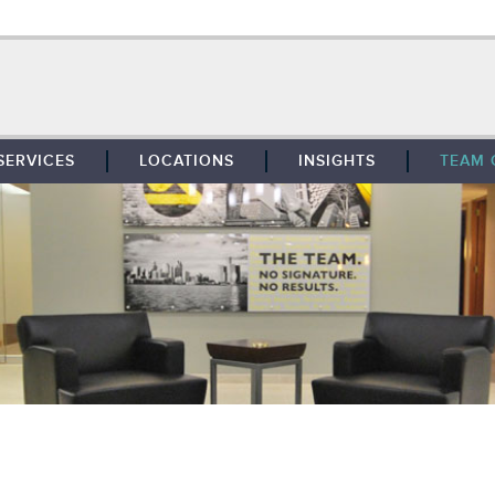
SERVICES
LOCATIONS
INSIGHTS
TEAM 
BROKERAGE
SOUTHFIELD
TENANT REPRESENTATION
DETROIT
PROPERTY MANAGEMENT
WEST MICHIGAN
MAINTENANCE SERVICES
TOLEDO
ADVISORY SERVICES
RESEARCH