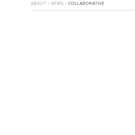
ABOUT / NEWS /
COLLABORATIVE