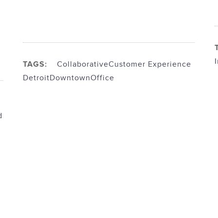
TAGS:
Collaborative
Customer Experience
Detroit
Downtown
Office
d