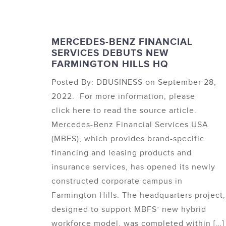
MERCEDES-BENZ FINANCIAL
SERVICES DEBUTS NEW
FARMINGTON HILLS HQ
Posted By: DBUSINESS on September 28,
2022. For more information, please
click here to read the source article.
Mercedes-Benz Financial Services USA
(MBFS), which provides brand-specific
financing and leasing products and
insurance services, has opened its newly
constructed corporate campus in
Farmington Hills. The headquarters project,
designed to support MBFS’ new hybrid
workforce model, was completed within […]