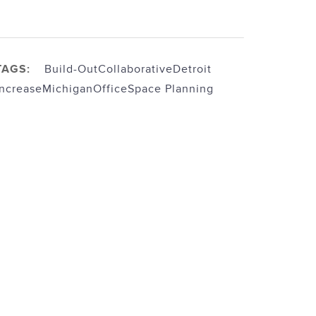
TAGS:
Build-Out
Collaborative
Detroit
Increase
Michigan
Office
Space Planning