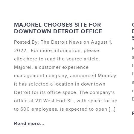
MAJOREL CHOOSES SITE FOR
DOWNTOWN DETROIT OFFICE
Posted By: The Detroit News on August 1,
2022. For more information, please
click here to read the source article.
Majorel, a customer experience
management company, announced Monday
it has selected a location in downtown
Detroit for its office space. The company’s
office at 211 West Fort St., with space for up
to 600 employees, is expected to open […]
Read more...