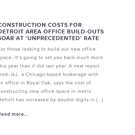
CONSTRUCTION COSTS FOR
DETROIT AREA OFFICE BUILD-OUTS
SOAR AT ‘UNPRECEDENTED’ RATE
For those looking to build out new office
space, it’s going to set you back much more
this year than it did last year. A new report
from JLL, a Chicago-based brokerage with
an office in Royal Oak, says the cost of
constructing new office space in metro
Detroit has increased by double digits in […]
Read more...