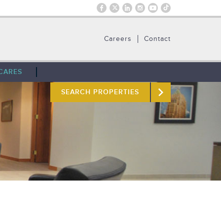
Careers
Contact
CARES
SEARCH PROPERTIES