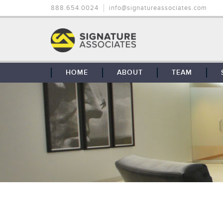
888.654.0024
info@signatureassociates.com
HOME
ABOUT
TEAM
OUR STORY
OUR CLIENTS
GLOBAL COVERAGE
CONTACT US
CAREERS