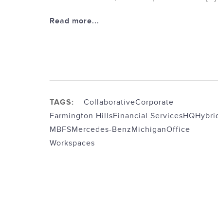
Read more...
TAGS:
Collaborative
Corporate
Farmington Hills
Financial Services
HQ
Hybri
MBFS
Mercedes-Benz
Michigan
Office
Workspaces