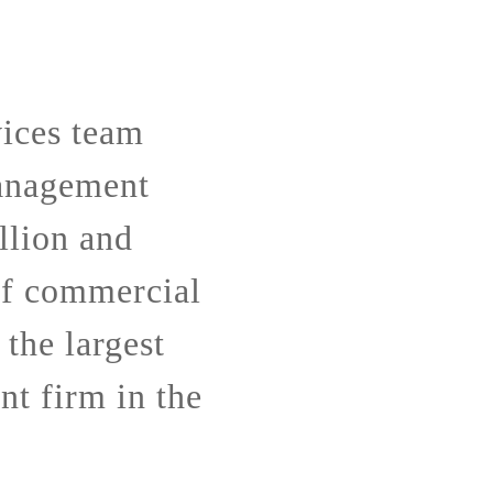
ices team
anagement
llion and
of commercial
 the largest
t firm in the