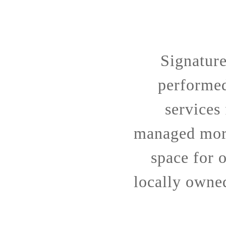
Signatur
performe
services
managed more
space for o
locally owne