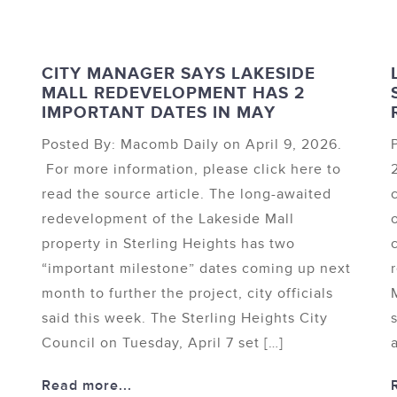
CITY MANAGER SAYS LAKESIDE
MALL REDEVELOPMENT HAS 2
IMPORTANT DATES IN MAY
Posted By: Macomb Daily on April 9, 2026.
For more information, please click here to
read the source article. The long-awaited
redevelopment of the Lakeside Mall
d
property in Sterling Heights has two
“important milestone” dates coming up next
month to further the project, city officials
said this week. The Sterling Heights City
Council on Tuesday, April 7 set […]
Read more...