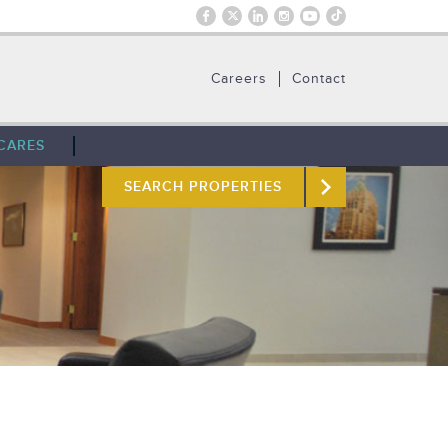
Careers
Contact
CARES
SEARCH PROPERTIES