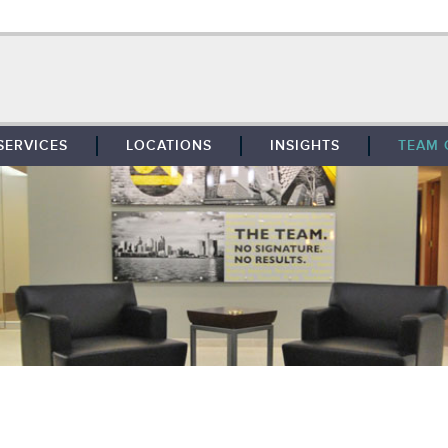
SERVICES
LOCATIONS
INSIGHTS
TEAM 
BROKERAGE
SOUTHFIELD
TENANT REPRESENTATION
DETROIT
PROPERTY MANAGEMENT
WEST MICHIGAN
MAINTENANCE SERVICES
TOLEDO
ADVISORY SERVICES
RESEARCH