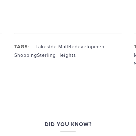
TAGS:
Lakeside Mall
Redevelopment
Shopping
Sterling Heights
DID YOU KNOW?