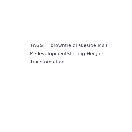
TAGS:
brownfield
Lakeside Mall
Redevelopment
Sterling Heights
Transformation