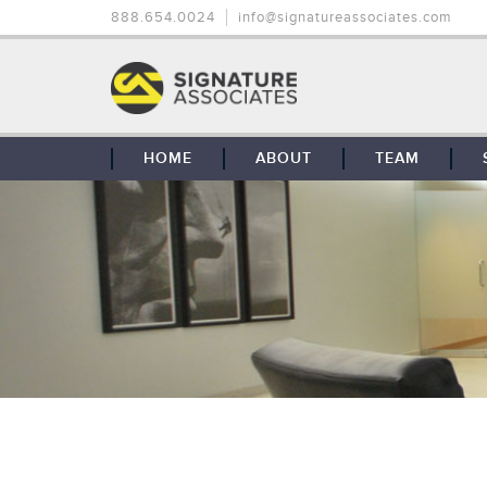
888.654.0024
info@signatureassociates.com
HOME
ABOUT
TEAM
OUR STORY
OUR CLIENTS
GLOBAL COVERAGE
CONTACT US
CAREERS