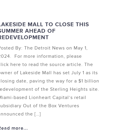
LAKESIDE MALL TO CLOSE THIS
SUMMER AHEAD OF
REDEVELOPMENT
Posted By: The Detroit News on May 1,
2024. For more information, please
click here to read the source article. The
owner of Lakeside Mall has set July 1 as its
closing date, paving the way for a $1 billion
redevelopment of the Sterling Heights site.
Miami-based Lionheart Capital’s retail
subsidiary Out of the Box Ventures
announced the […]
Read more...