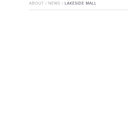
ABOUT / NEWS /
LAKESIDE MALL