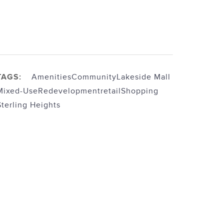
TAGS:
Amenities
Community
Lakeside Mall
Mixed-Use
Redevelopment
retail
Shopping
Sterling Heights