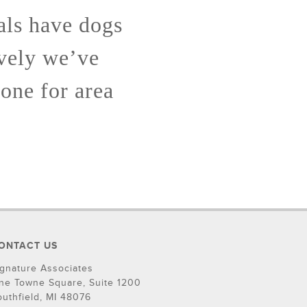
als have dogs
ively we’ve
lone for area
ONTACT US
ignature Associates
ne Towne Square, Suite 1200
outhfield, MI 48076