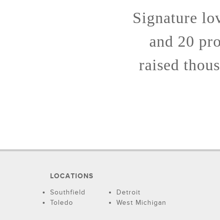
Signature lo
and 20 pro
raised thous
LOCATIONS
Southfield
Detroit
Toledo
West Michigan