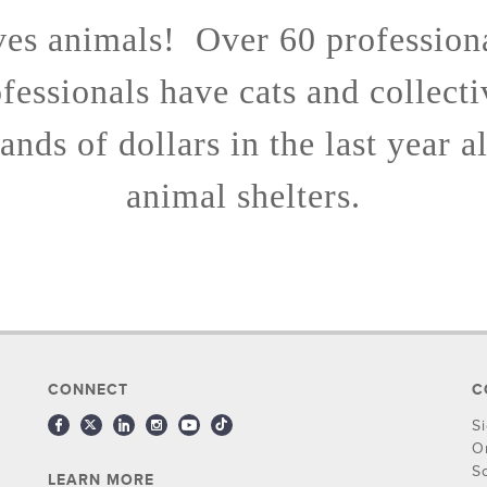
ves animals! Over 60 profession
fessionals have cats and collect
ands of dollars in the last year a
animal shelters.
CONNECT
C
S
O
S
LEARN MORE