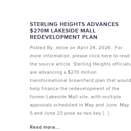
STERLING HEIGHTS ADVANCES
$270M LAKESIDE MALL
REDEVELOPMENT PLAN
Posted By: mlive on April 24, 2026. For
more information, please click here to read
the source article. Sterling Heights officials
are advancing a $270 million
transformational brownfield plan that woul
help finance the redevelopment of the
former Lakeside Mall site, with multiple
approvals scheduled in May and June. May
5 and June 23 pose as two key […]
Read more...