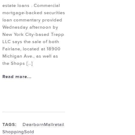
estate loans . Commercial
mortgage-backed securities
loan commentary provided
Wednesday afternoon by
New York City-based Trepp
LLC says the sale of both
Fairlane, located at 18900
Michigan Ave., as well as
the Shops […]
Read more...
TAGS:
Dearborn
Mall
retail
Shopping
Sold