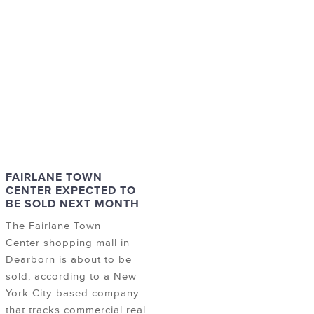
FAIRLANE TOWN
CENTER EXPECTED TO
BE SOLD NEXT MONTH
The Fairlane Town
Center shopping mall in
Dearborn is about to be
sold, according to a New
York City-based company
that tracks commercial real