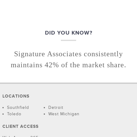
DID YOU KNOW?
Signature Associates consistently
maintains 42% of the market share.
LOCATIONS
Southfield
Detroit
Toledo
West Michigan
CLIENT ACCESS