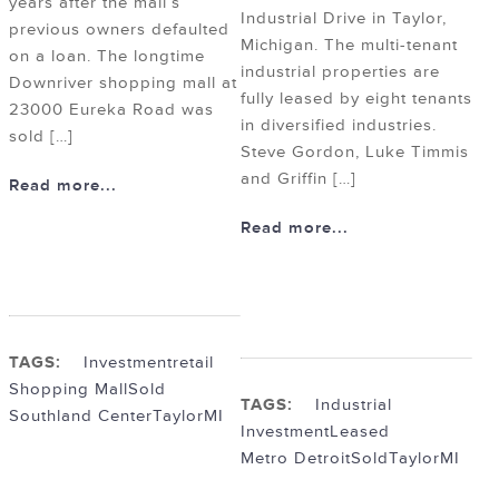
years after the mall’s
Industrial Drive in Taylor,
previous owners defaulted
Michigan. The multi-tenant
on a loan. The longtime
industrial properties are
Downriver shopping mall at
fully leased by eight tenants
23000 Eureka Road was
in diversified industries.
sold […]
Steve Gordon, Luke Timmis
and Griffin […]
Read more...
Read more...
TAGS:
Investment
retail
Shopping Mall
Sold
TAGS:
Industrial
Southland Center
TaylorMI
Investment
Leased
Metro Detroit
Sold
TaylorMI