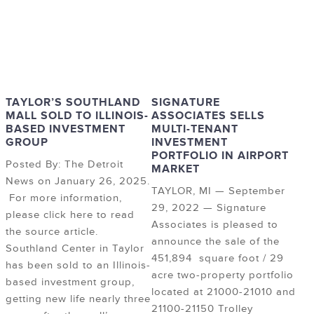
TAYLOR’S SOUTHLAND
SIGNATURE
MALL SOLD TO ILLINOIS-
ASSOCIATES SELLS
BASED INVESTMENT
MULTI-TENANT
GROUP
INVESTMENT
PORTFOLIO IN AIRPORT
Posted By: The Detroit
MARKET
News on January 26, 2025.
TAYLOR, MI — September
For more information,
29, 2022 — Signature
please click here to read
Associates is pleased to
the source article.
announce the sale of the
Southland Center in Taylor
451,894 square foot / 29
has been sold to an Illinois-
acre two-property portfolio
based investment group,
located at 21000-21010 and
getting new life nearly three
21100-21150 Trolley