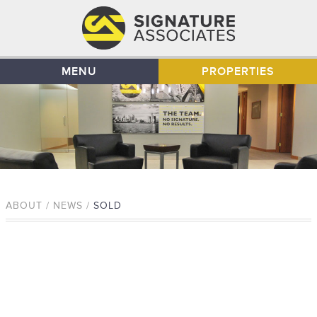
MENU
PROPERTIES
ABOUT / NEWS /
SOLD