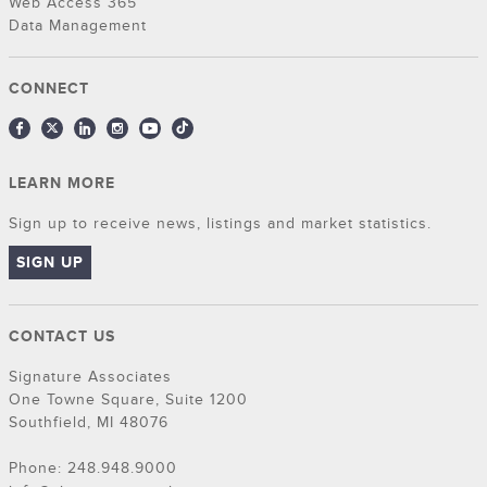
Web Access 365
Data Management
CONNECT
LEARN MORE
Sign up to receive news, listings and market statistics.
SIGN UP
CONTACT US
Signature Associates
One Towne Square, Suite 1200
Southfield, MI 48076
Phone: 248.948.9000