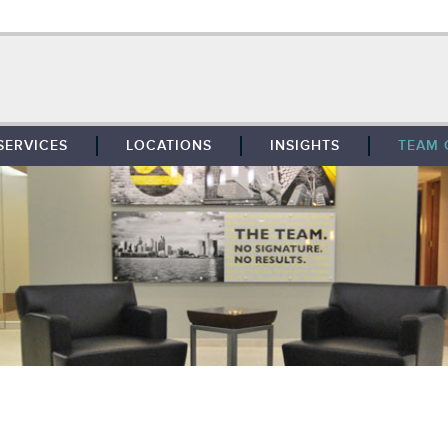
SERVICES
LOCATIONS
INSIGHTS
TEAM 
BROKERAGE
SOUTHFIELD
TENANT REPRESENTATION
DETROIT
PROPERTY MANAGEMENT
WEST MICHIGAN
MAINTENANCE SERVICES
TOLEDO
ADVISORY SERVICES
RESEARCH