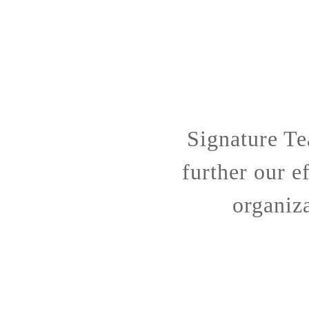
Signature Te
further our e
organiza