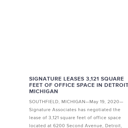
SIGNATURE LEASES 3,121 SQUARE
FEET OF OFFICE SPACE IN DETROIT
MICHIGAN
SOUTHFIELD, MICHIGAN—May 19, 2020—
Signature Associates has negotiated the
lease of 3,121 square feet of office space
located at 6200 Second Avenue, Detroit,