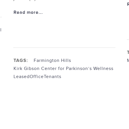
Read more...
l
TAGS:
Farmington Hills
Kirk Gibson Center for Parkinson’s Wellness
Leased
Office
Tenants