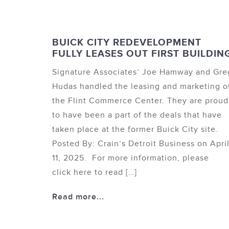
BUICK CITY REDEVELOPMENT
FULLY LEASES OUT FIRST BUILDIN
Signature Associates’ Joe Hamway and Gre
Hudas handled the leasing and marketing o
the Flint Commerce Center. They are proud
to have been a part of the deals that have
taken place at the former Buick City site.
Posted By: Crain’s Detroit Business on Apri
11, 2025. For more information, please
click here to read […]
Read more...