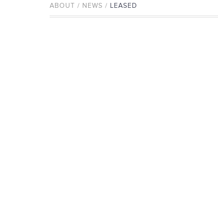
ABOUT / NEWS /
LEASED