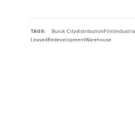
TAGS:
Buick City
distribution
Flint
Industria
Leased
Redevelopment
Warehouse