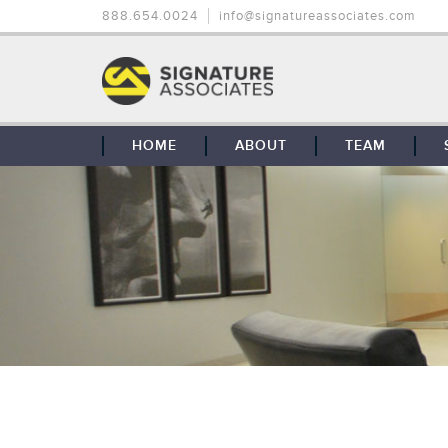
888.654.0024
info@signatureassociates.com
HOME
ABOUT
TEAM
OUR STORY
OUR CLIENTS
GLOBAL COVERAGE
CONTACT US
CAREERS