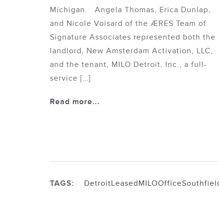
Michigan. Angela Thomas, Erica Dunlap,
and Nicole Voisard of the ÆRES Team of
Signature Associates represented both the
landlord, New Amsterdam Activation, LLC,
and the tenant, MILO Detroit, Inc., a full-
service […]
Read more...
TAGS:
Detroit
Leased
MILO
Office
Southfiel