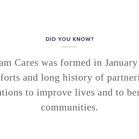
DID YOU KNOW?
am Cares was formed in January
fforts and long history of partner
tions to improve lives and to be
communities.