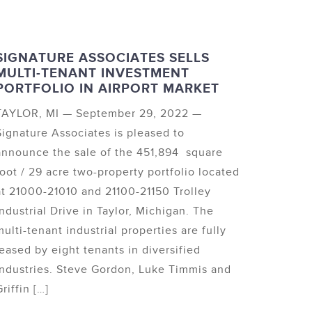
SIGNATURE ASSOCIATES SELLS
MULTI-TENANT INVESTMENT
PORTFOLIO IN AIRPORT MARKET
TAYLOR, MI — September 29, 2022 —
Signature Associates is pleased to
announce the sale of the 451,894 square
foot / 29 acre two-property portfolio located
at 21000-21010 and 21100-21150 Trolley
Industrial Drive in Taylor, Michigan. The
multi-tenant industrial properties are fully
leased by eight tenants in diversified
industries. Steve Gordon, Luke Timmis and
riffin […]