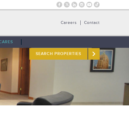
Careers
Contact
CARES
SEARCH PROPERTIES