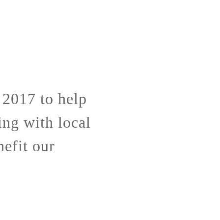
 2017 to help
ing with local
nefit our