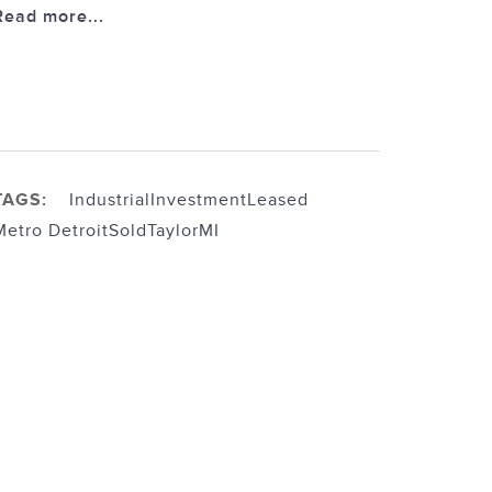
Read more...
TAGS:
Industrial
Investment
Leased
Metro Detroit
Sold
TaylorMI