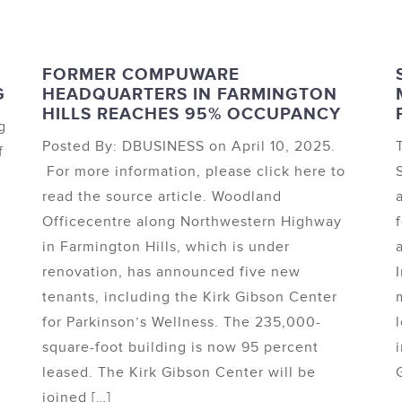
FORMER COMPUWARE
G
HEADQUARTERS IN FARMINGTON
HILLS REACHES 95% OCCUPANCY
g
Posted By: DBUSINESS on April 10, 2025.
f
For more information, please click here to
read the source article. Woodland
Officecentre along Northwestern Highway
in Farmington Hills, which is under
l
renovation, has announced five new
tenants, including the Kirk Gibson Center
for Parkinson’s Wellness. The 235,000-
square-foot building is now 95 percent
leased. The Kirk Gibson Center will be
G
joined […]