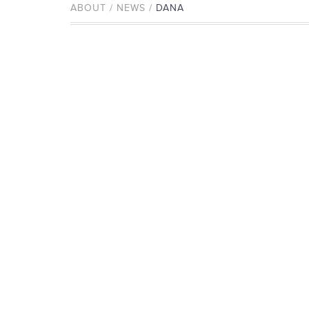
ABOUT / NEWS /
DANA