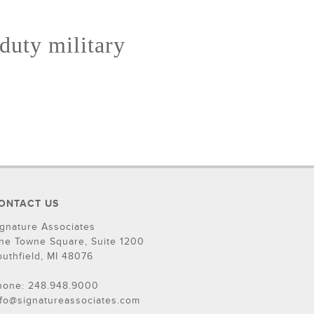
 duty military
ONTACT US
ignature Associates
ne Towne Square, Suite 1200
outhfield, MI 48076
hone: 248.948.9000
nfo@signatureassociates.com