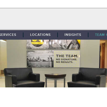
SERVICES
LOCATIONS
INSIGHTS
TEAM 
BROKERAGE
SOUTHFIELD
TENANT REPRESENTATION
DETROIT
PROPERTY MANAGEMENT
WEST MICHIGAN
MAINTENANCE SERVICES
TOLEDO
ADVISORY SERVICES
RESEARCH