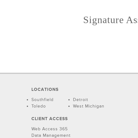
Signature Ass
LOCATIONS
Southfield
Detroit
Toledo
West Michigan
CLIENT ACCESS
Web Access 365
Data Management