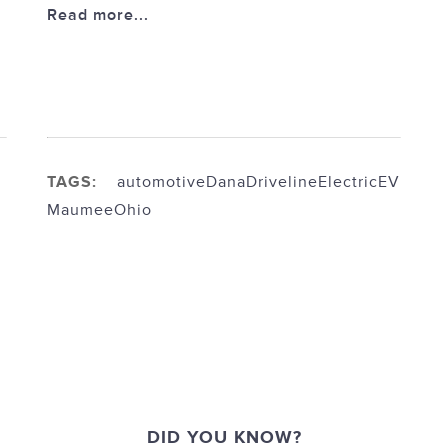
Read more...
TAGS:
automotive
Dana
Driveline
Electric
EV
Maumee
Ohio
DID YOU KNOW?