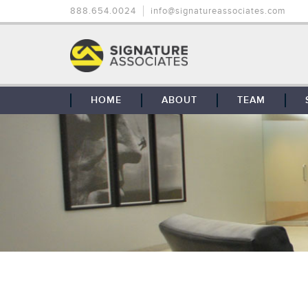
888.654.0024
info@signatureassociates.com
HOME
ABOUT
TEAM
OUR STORY
OUR CLIENTS
GLOBAL COVERAGE
CONTACT US
CAREERS