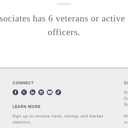
ociates has 6 veterans or active
officers.
CONNECT
C
S
O
S
LEARN MORE
Sign up to receive news, listings and market
P
statistics.
i