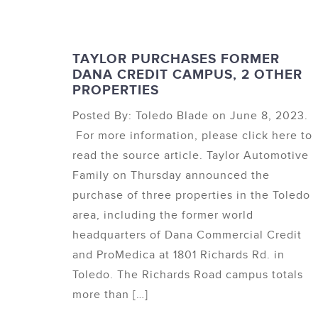
TAYLOR PURCHASES FORMER
DANA CREDIT CAMPUS, 2 OTHER
PROPERTIES
Posted By: Toledo Blade on June 8, 2023.
For more information, please click here to
read the source article. Taylor Automotive
Family on Thursday announced the
purchase of three properties in the Toledo
area, including the former world
headquarters of Dana Commercial Credit
and ProMedica at 1801 Richards Rd. in
Toledo. The Richards Road campus totals
more than […]