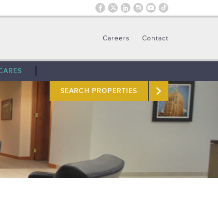
Careers
Contact
CARES
SEARCH PROPERTIES