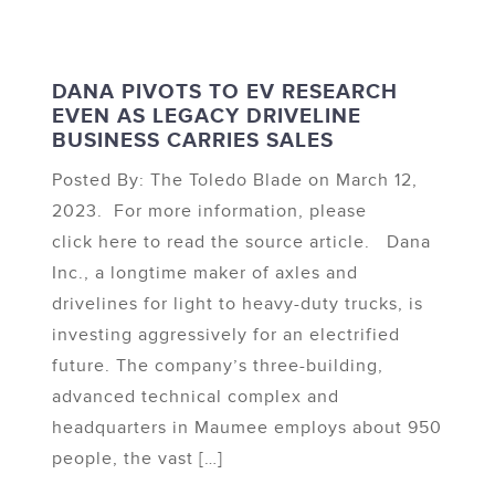
DANA PIVOTS TO EV RESEARCH
EVEN AS LEGACY DRIVELINE
BUSINESS CARRIES SALES
Posted By: The Toledo Blade on March 12,
2023. For more information, please
click here to read the source article. Dana
Inc., a longtime maker of axles and
drivelines for light to heavy-duty trucks, is
investing aggressively for an electrified
future. The company’s three-building,
advanced technical complex and
headquarters in Maumee employs about 950
people, the vast […]