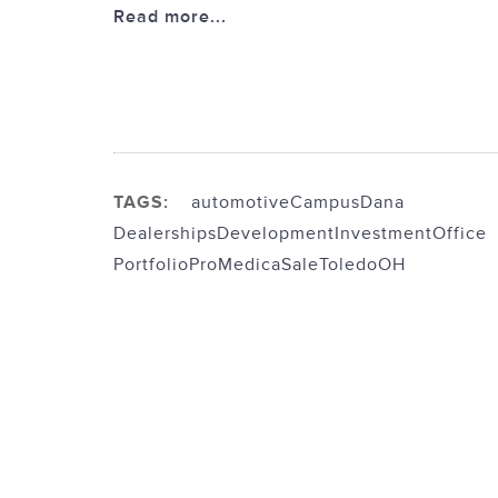
Read more...
TAGS:
automotive
Campus
Dana
Dealerships
Development
Investment
Office
Portfolio
ProMedica
Sale
ToledoOH