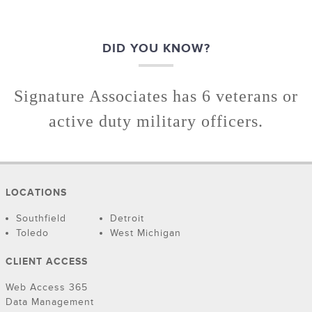
DID YOU KNOW?
Signature Associates has 6 veterans or
active duty military officers.
LOCATIONS
Southfield
Detroit
Toledo
West Michigan
CLIENT ACCESS
Web Access 365
Data Management