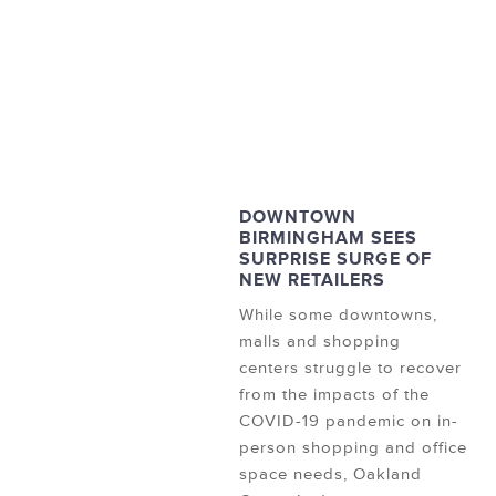
DOWNTOWN
BIRMINGHAM SEES
SURPRISE SURGE OF
NEW RETAILERS
While some downtowns,
malls and shopping
centers struggle to recover
from the impacts of the
COVID-19 pandemic on in-
person shopping and office
space needs, Oakland