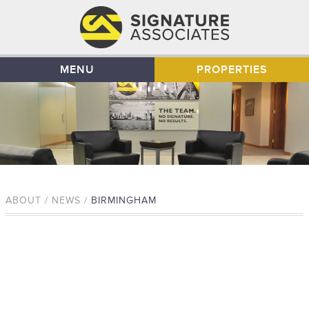
MENU
PROPERTIES
ABOUT / NEWS /
BIRMINGHAM