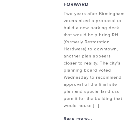
FORWARD
Two years after Birmingham
voters nixed a proposal to
build a new parking deck
that would help bring RH
(formerly Restoration
Hardware) to downtown,
another plan appears
closer to reality. The city’s
planning board voted
Wednesday to recommend
approval of the final site
plan and special land use
permit for the building that
would house […]
Read more...