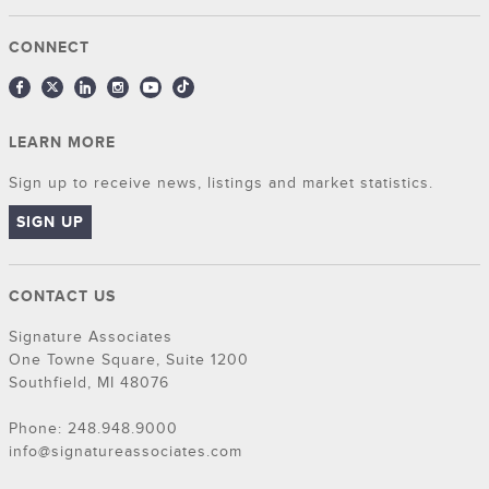
CONNECT
LEARN MORE
Sign up to receive news, listings and market statistics.
SIGN UP
CONTACT US
Signature Associates
One Towne Square, Suite 1200
Southfield, MI 48076
Phone: 248.948.9000
info@signatureassociates.com