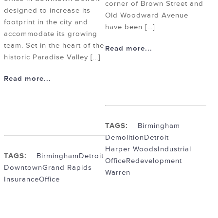
corner of Brown Street and
designed to increase its
Old Woodward Avenue
footprint in the city and
have been […]
accommodate its growing
team. Set in the heart of the
Read more...
historic Paradise Valley […]
Read more...
TAGS:
Birmingham
Demolition
Detroit
Harper Woods
Industrial
TAGS:
Birmingham
Detroit
Office
Redevelopment
Downtown
Grand Rapids
Warren
Insurance
Office