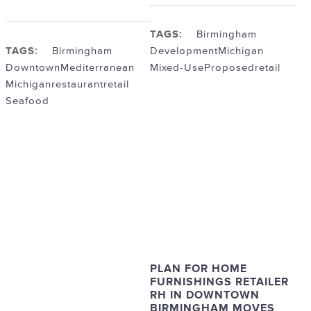
TAGS:
Birmingham
TAGS:
Birmingham
Development
Michigan
Downtown
Mediterranean
Mixed-Use
Proposed
retail
Michigan
restaurant
retail
Seafood
PLAN FOR HOME
FURNISHINGS RETAILER
RH IN DOWNTOWN
BIRMINGHAM MOVES