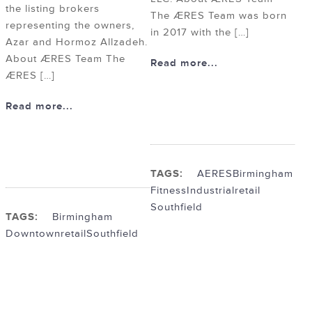
the listing brokers
The ÆRES Team was born
representing the owners,
in 2017 with the […]
Azar and Hormoz Allzadeh.
About ÆRES Team The
Read more...
ÆRES […]
Read more...
TAGS:
AERES
Birmingham
Fitness
Industrial
retail
Southfield
TAGS:
Birmingham
Downtown
retail
Southfield