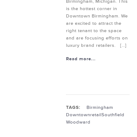
Birmingham, Michigan. This
is the hottest corner in
Downtown Birmingham. We
are excited to attract the
right tenant to the space
and are focusing efforts on
luxury brand retailers. […]
Read more...
TAGS:
Birmingham
Downtown
retail
Southfield
Woodward