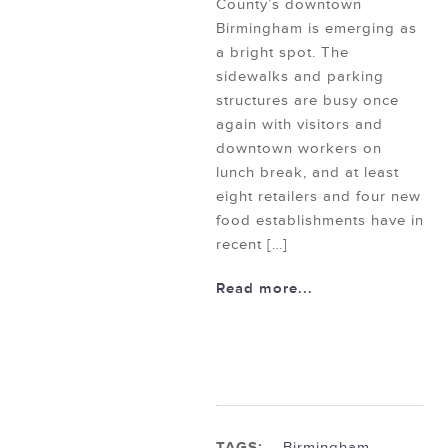
County’s downtown
Birmingham is emerging as
a bright spot. The
sidewalks and parking
structures are busy once
again with visitors and
downtown workers on
lunch break, and at least
eight retailers and four new
food establishments have in
recent […]
Read more...
TAGS:
Birmingham