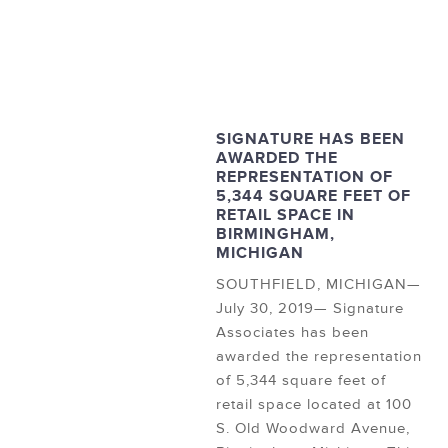
SIGNATURE HAS BEEN
AWARDED THE
REPRESENTATION OF
5,344 SQUARE FEET OF
RETAIL SPACE IN
BIRMINGHAM,
MICHIGAN
SOUTHFIELD, MICHIGAN—
July 30, 2019— Signature
Associates has been
awarded the representation
of 5,344 square feet of
retail space located at 100
S. Old Woodward Avenue,