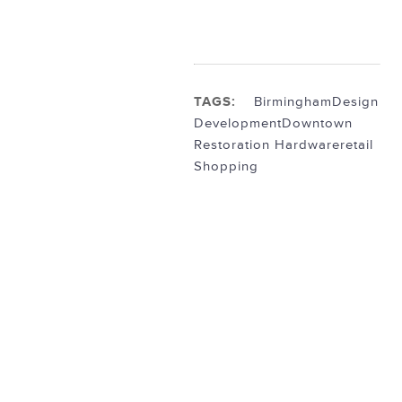
TAGS:
Birmingham
Design
Development
Downtown
Restoration Hardware
retail
Shopping