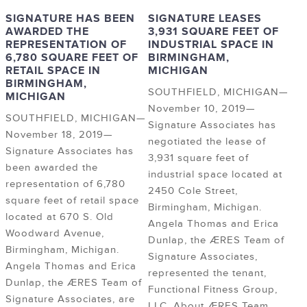
SIGNATURE HAS BEEN
SIGNATURE LEASES
AWARDED THE
3,931 SQUARE FEET OF
REPRESENTATION OF
INDUSTRIAL SPACE IN
6,780 SQUARE FEET OF
BIRMINGHAM,
RETAIL SPACE IN
MICHIGAN
BIRMINGHAM,
SOUTHFIELD, MICHIGAN—
MICHIGAN
November 10, 2019—
SOUTHFIELD, MICHIGAN—
Signature Associates has
November 18, 2019—
negotiated the lease of
Signature Associates has
3,931 square feet of
been awarded the
industrial space located at
representation of 6,780
2450 Cole Street,
square feet of retail space
Birmingham, Michigan.
located at 670 S. Old
Angela Thomas and Erica
Woodward Avenue,
Dunlap, the ÆRES Team of
Birmingham, Michigan.
Signature Associates,
Angela Thomas and Erica
represented the tenant,
Dunlap, the ÆRES Team of
Functional Fitness Group,
Signature Associates, are
LLC. About ÆRES Team