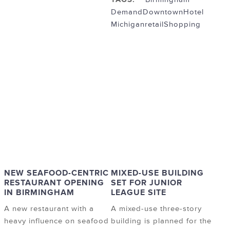
Demand
Downtown
Hotel
Michigan
retail
Shopping
NEW SEAFOOD-CENTRIC
MIXED-USE BUILDING
RESTAURANT OPENING
SET FOR JUNIOR
IN BIRMINGHAM
LEAGUE SITE
A new restaurant with a
A mixed-use three-story
heavy influence on seafood
building is planned for the