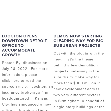
LOCKTON OPENS
DEMOS NOW STARTING,
DOWNTOWN DETROIT
CLEARING WAY FOR BIG
OFFICE TO
SUBURBAN PROJECTS
ACCOMMODATE
Out with the old, in with the
GROWTH
new. That’s the theme
Posted By: dbusiness on
behind a few demolition
July 26, 2022. For more
projects underway in the
information, please
suburbs to make way for
click here to read the
more than $300 million in
source article. Lockton, an
new development across
insurance brokerage firm
two very different sectors.
headquartered in Kansas
In Birmingham, a handful of
City, has announced a new
single-story buildings at the
office in downtown Detroit