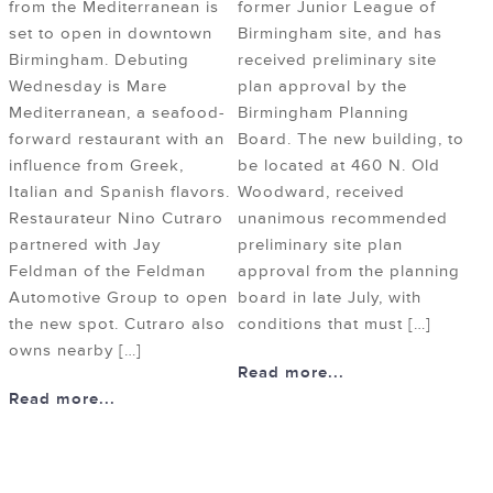
from the Mediterranean is
former Junior League of
set to open in downtown
Birmingham site, and has
Birmingham. Debuting
received preliminary site
Wednesday is Mare
plan approval by the
Mediterranean, a seafood-
Birmingham Planning
forward restaurant with an
Board. The new building, to
influence from Greek,
be located at 460 N. Old
Italian and Spanish flavors.
Woodward, received
Restaurateur Nino Cutraro
unanimous recommended
partnered with Jay
preliminary site plan
Feldman of the Feldman
approval from the planning
Automotive Group to open
board in late July, with
the new spot. Cutraro also
conditions that must […]
owns nearby […]
Read more...
Read more...