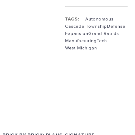
TAGS:
Autonomous
Cascade Township
Defense
Expansion
Grand Rapids
Manufacturing
Tech
West Michigan