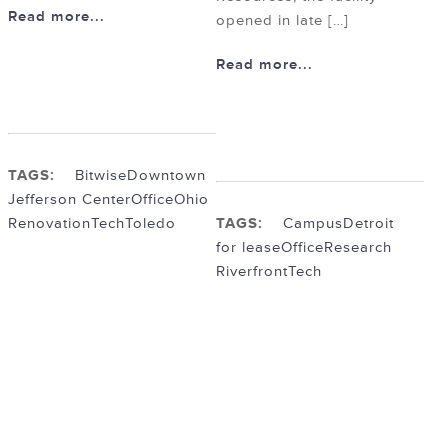
Read more...
opened in late […]
Read more...
TAGS:
Bitwise
Downtown
Jefferson Center
Office
Ohio
Renovation
Tech
Toledo
TAGS:
Campus
Detroit
for lease
Office
Research
Riverfront
Tech