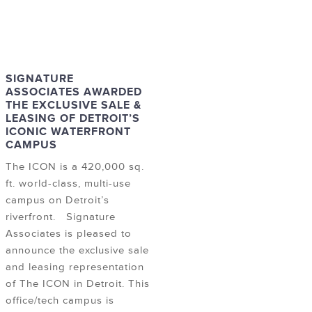
SIGNATURE
ASSOCIATES AWARDED
THE EXCLUSIVE SALE &
LEASING OF DETROIT’S
ICONIC WATERFRONT
CAMPUS
The ICON is a 420,000 sq.
ft. world-class, multi-use
campus on Detroit’s
riverfront. Signature
Associates is pleased to
announce the exclusive sale
and leasing representation
of The ICON in Detroit. This
office/tech campus is