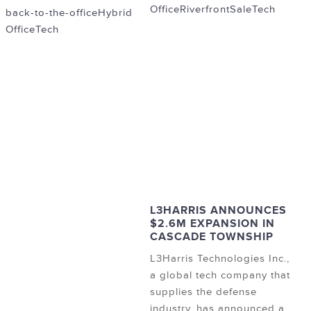
Office
Riverfront
Sale
Tech
back-to-the-office
Hybrid
Office
Tech
L3HARRIS ANNOUNCES
$2.6M EXPANSION IN
CASCADE TOWNSHIP
L3Harris Technologies Inc.,
a global tech company that
supplies the defense
industry, has announced a