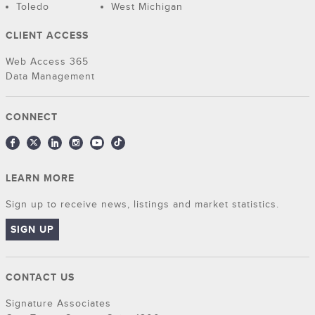
Toledo
West Michigan
CLIENT ACCESS
Web Access 365
Data Management
CONNECT
LEARN MORE
Sign up to receive news, listings and market statistics.
SIGN UP
CONTACT US
Signature Associates