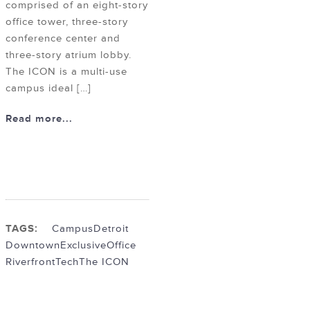
comprised of an eight-story
office tower, three-story
conference center and
three-story atrium lobby.
The ICON is a multi-use
campus ideal […]
Read more...
TAGS:
Campus
Detroit
Downtown
Exclusive
Office
Riverfront
Tech
The ICON