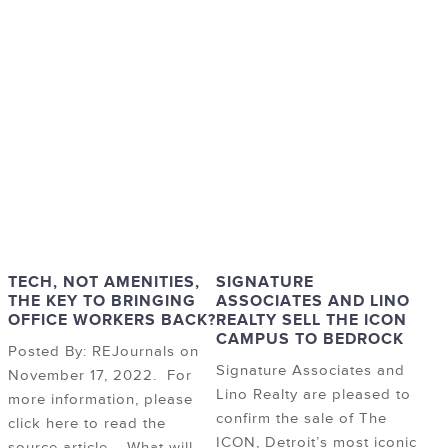
TECH, NOT AMENITIES,
SIGNATURE
THE KEY TO BRINGING
ASSOCIATES AND LINO
OFFICE WORKERS BACK?
REALTY SELL THE ICON
CAMPUS TO BEDROCK
Posted By: REJournals on
Signature Associates and
November 17, 2022. For
Lino Realty are pleased to
more information, please
confirm the sale of The
click here to read the
ICON, Detroit’s most iconic
source article. What will