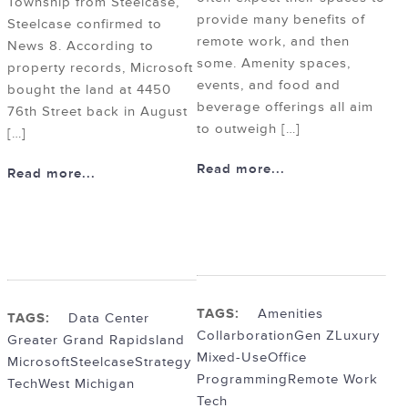
Township from Steelcase,
provide many benefits of
Steelcase confirmed to
remote work, and then
News 8. According to
some. Amenity spaces,
property records, Microsoft
events, and food and
bought the land at 4450
beverage offerings all aim
76th Street back in August
to outweigh […]
[…]
Read more...
Read more...
TAGS:
Amenities
TAGS:
Data Center
Collarboration
Gen Z
Luxury
Greater Grand Rapids
land
Mixed-Use
Office
Microsoft
Steelcase
Strategy
Programming
Remote Work
Tech
West Michigan
Tech