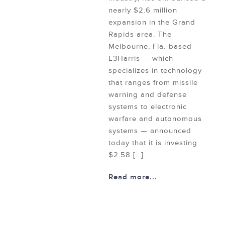
nearly $2.6 million
expansion in the Grand
Rapids area. The
Melbourne, Fla.-based
L3Harris — which
specializes in technology
that ranges from missile
warning and defense
systems to electronic
warfare and autonomous
systems — announced
today that it is investing
$2.58 […]
Read more...