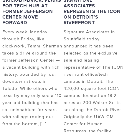
BRICK-BY-BRICK: PLANS
SIGNATURE
FOR TECH HUB AT
ASSOCIATES
FORMER JEFFERSON
REPRESENTS THE ICON
CENTER MOVE
ON DETROIT’S
FORWARD
RIVERFRONT
Every week, Monday
Signature Associates in
through Friday, like
Southfield today
clockwork, Tammi Sherman
announced it has been
takes a drive around the
selected as the exclusive
former Jefferson Center —
sale and leasing
a vacant building with rich
representative of The ICON
history, bounded by four
riverfront office/tech
downtown streets in
campus in Detroit. The
Toledo. While others who
420,00-square-foot ICON
pass by may only see a 110-
campus, located on 18.2
year-old building that has
acres at 200 Walker St., is
sat uninhabited for years
set along the Detroit River.
with railings rotting out
Originally the UAW-GM
from the bottom, […]
Center for Human
Resources, the facility