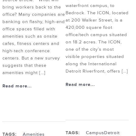
waterfront campus, to
bring workers back to the
Bedrock. The ICON, located
office? Many companies are
at 200 Walker Street, is a
banking on flashy, high-end
420,000 square foot
office spaces filled with
office/tech campus situated
amenities such as onsite
on 18.2 acres. The ICON,
cafes, fitness centers and
one of the city’s most
high-tech conference
visible properties situated
centers. But a new survey
along the International
suggests that these
Detroit Riverfront, offers […]
amenities might […]
Read more...
Read more...
TAGS:
Campus
Detroit
TAGS:
Amenities