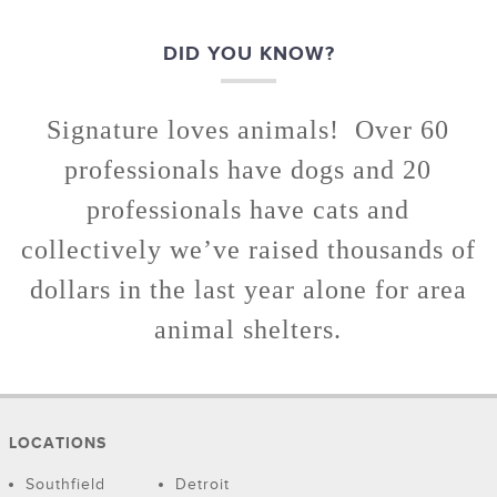
DID YOU KNOW?
Signature loves animals! Over 60
professionals have dogs and 20
professionals have cats and
collectively we’ve raised thousands of
dollars in the last year alone for area
animal shelters.
LOCATIONS
Southfield
Detroit