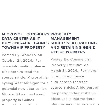
MICROSOFT CONSIDERS
PROPERTY
DATA CENTER AS IT
MANAGEMENT
BUYS 316-ACRE GAINES
SUCCESS: ATTRACTING
TOWNSHIP PROPERTY
AND RETAINING GEN Z
OFFICE WORKERS
Posted By: WoodTV on
Posted By: Commercial
October 21, 2024. For
Property Executive on
more information, please
March 31, 2024. For more
click here to read the
information, please
source article. Microsoft is
click here to read the
eyeing West Michigan for a
source article. A big part of
potential new data center.
the post-pandemic shift in
Microsoft has purchased
office use is that workers
property in Gaines
often expect their spaces to