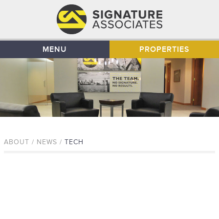
MENU
PROPERTIES
ABOUT / NEWS /
TECH