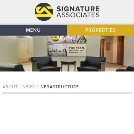
MENU
PROPERTIES
ABOUT / NEWS /
INFRASTRUCTURE