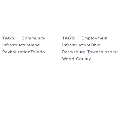
TAGS:
Community
TAGS:
Employment
Infrastructure
land
Infrastructure
Ohio
Revitalization
Toledo
Perrysburg Township
solar
Wood County