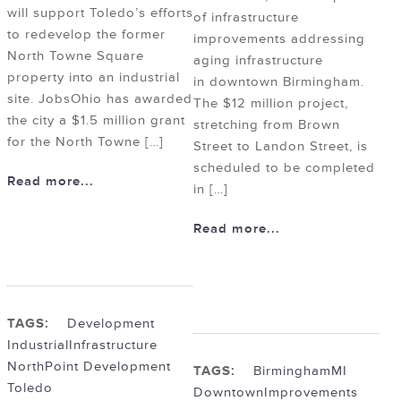
will support Toledo’s efforts
of infrastructure
to redevelop the former
improvements addressing
North Towne Square
aging infrastructure
property into an industrial
in downtown Birmingham.
site. JobsOhio has awarded
The $12 million project,
the city a $1.5 million grant
stretching from Brown
for the North Towne […]
Street to Landon Street, is
scheduled to be completed
Read more...
in […]
Read more...
TAGS:
Development
Industrial
Infrastructure
NorthPoint Development
TAGS:
BirminghamMI
Toledo
Downtown
Improvements