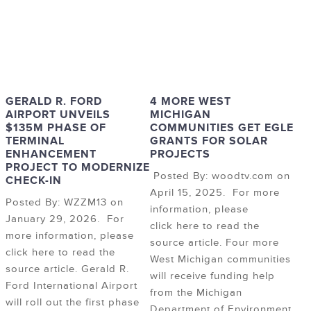
GERALD R. FORD
4 MORE WEST
AIRPORT UNVEILS
MICHIGAN
$135M PHASE OF
COMMUNITIES GET EGLE
TERMINAL
GRANTS FOR SOLAR
ENHANCEMENT
PROJECTS
PROJECT TO MODERNIZE
Posted By: woodtv.com on
CHECK-IN
April 15, 2025. For more
Posted By: WZZM13 on
information, please
January 29, 2026. For
click here to read the
more information, please
source article. Four more
click here to read the
West Michigan communities
source article. Gerald R.
will receive funding help
Ford International Airport
from the Michigan
will roll out the first phase
Department of Environment,