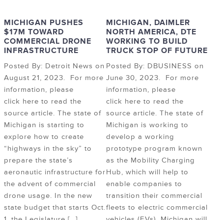
MICHIGAN PUSHES
MICHIGAN, DAIMLER
$17M TOWARD
NORTH AMERICA, DTE
COMMERCIAL DRONE
WORKING TO BUILD
INFRASTRUCTURE
TRUCK STOP OF FUTURE
Posted By: Detroit News on
Posted By: DBUSINESS on
August 21, 2023. For more
June 30, 2023. For more
information, please
information, please
click here to read the
click here to read the
source article. The state of
source article. The state of
Michigan is starting to
Michigan is working to
explore how to create
develop a working
“highways in the sky” to
prototype program known
prepare the state’s
as the Mobility Charging
aeronautic infrastructure for
Hub, which will help to
the advent of commercial
enable companies to
drone usage. In the new
transition their commercial
state budget that starts Oct.
fleets to electric commercial
1, the Legislature […]
vehicles (EVs). Michigan will