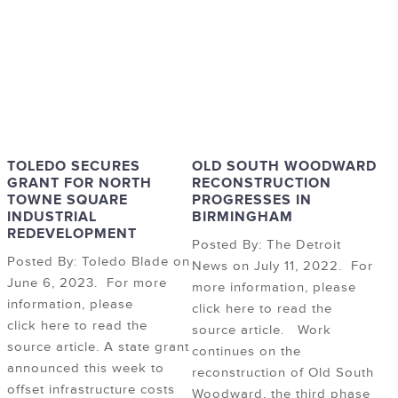
TOLEDO SECURES
OLD SOUTH WOODWARD
GRANT FOR NORTH
RECONSTRUCTION
TOWNE SQUARE
PROGRESSES IN
INDUSTRIAL
BIRMINGHAM
REDEVELOPMENT
Posted By: The Detroit
Posted By: Toledo Blade on
News on July 11, 2022. For
June 6, 2023. For more
more information, please
information, please
click here to read the
click here to read the
source article. Work
source article. A state grant
continues on the
announced this week to
reconstruction of Old South
offset infrastructure costs
Woodward, the third phase