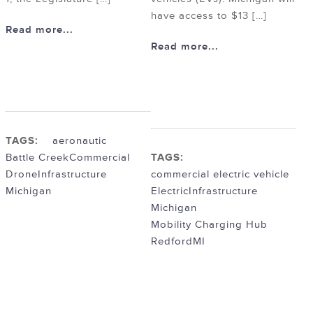
have access to $13 […]
Read more...
Read more...
TAGS:
aeronautic
Battle Creek
Commercial
TAGS:
Drone
Infrastructure
commercial electric vehicle
Michigan
Electric
Infrastructure
Michigan
Mobility Charging Hub
RedfordMI