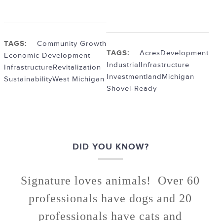
TAGS:
Community Growth
TAGS:
Acres
Development
Economic Development
Industrial
Infrastructure
Infrastructure
Revitalization
Investment
land
Michigan
Sustainability
West Michigan
Shovel-Ready
DID YOU KNOW?
Signature loves animals! Over 60
professionals have dogs and 20
professionals have cats and