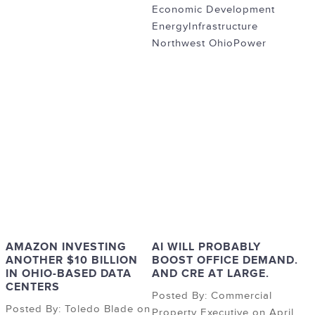
Economic Development
Energy
Infrastructure
Northwest Ohio
Power
AMAZON INVESTING
AI WILL PROBABLY
ANOTHER $10 BILLION
BOOST OFFICE DEMAND.
IN OHIO-BASED DATA
AND CRE AT LARGE.
CENTERS
Posted By: Commercial
Posted By: Toledo Blade on
Property Executive on April