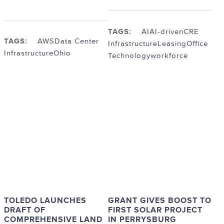
TAGS:
AI
AI-driven
CRE
TAGS:
AWS
Data Center
Infrastructure
Leasing
Office
Infrastructure
Ohio
Technology
workforce
TOLEDO LAUNCHES
GRANT GIVES BOOST TO
DRAFT OF
FIRST SOLAR PROJECT
COMPREHENSIVE LAND
IN PERRYSBURG