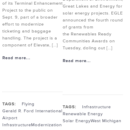
of its Terminal Enhancement
Great Lakes and Energy for
Project to the public on
solar energy projects. EGLE
Sept. 9, part of a broader
announced the fourth round
effort to modernize
of grants from
ticketing and baggage
the Renewables Ready
handling. The project is a
Communities Awards on
component of Elevate, […]
Tuesday, doling out […]
Read more...
Read more...
TAGS:
Flying
TAGS:
Infrastructure
Gerald R. Ford International
Renewable Energy
Airport
Solar Energy
West Michigan
Infrastructure
Modernization