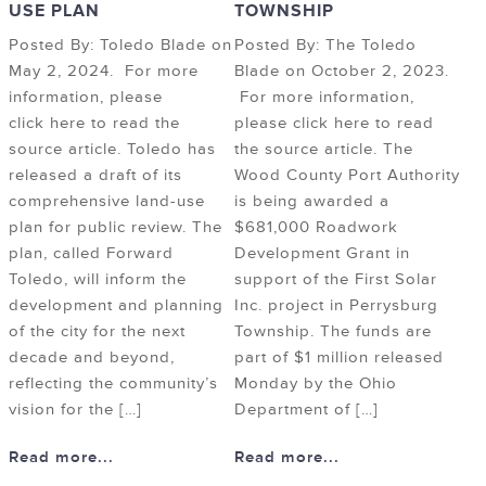
USE PLAN
TOWNSHIP
Posted By: Toledo Blade on
Posted By: The Toledo
May 2, 2024. For more
Blade on October 2, 2023.
information, please
For more information,
click here to read the
please click here to read
source article. Toledo has
the source article. The
released a draft of its
Wood County Port Authority
comprehensive land-use
is being awarded a
plan for public review. The
$681,000 Roadwork
plan, called Forward
Development Grant in
Toledo, will inform the
support of the First Solar
development and planning
Inc. project in Perrysburg
of the city for the next
Township. The funds are
decade and beyond,
part of $1 million released
reflecting the community’s
Monday by the Ohio
vision for the […]
Department of […]
Read more...
Read more...