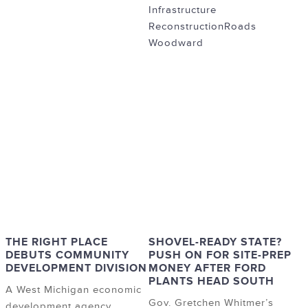
Infrastructure
Reconstruction
Roads
Woodward
THE RIGHT PLACE
SHOVEL-READY STATE?
DEBUTS COMMUNITY
PUSH ON FOR SITE-PREP
DEVELOPMENT DIVISION
MONEY AFTER FORD
PLANTS HEAD SOUTH
A West Michigan economic
Gov. Gretchen Whitmer’s
development agency