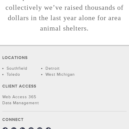
collectively we’ve raised thousands of
dollars in the last year alone for area
animal shelters.
LOCATIONS
Southfield
Detroit
Toledo
West Michigan
CLIENT ACCESS
Web Access 365
Data Management
CONNECT