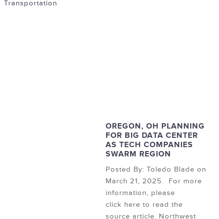
Transportation
OREGON, OH PLANNING
FOR BIG DATA CENTER
AS TECH COMPANIES
SWARM REGION
Posted By: Toledo Blade on
March 21, 2025. For more
information, please
click here to read the
source article. Northwest