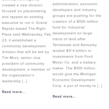
administration, economic
created a new division
developers and industry
focused on placemaking
groups are pushing for the
and tapped an existing
creation of a $100 million
executive to run it. Grand
fund for industrial
Rapids-based The Right
development on large
Place said Wednesday, Feb.
tracts of land after
23, it established a
Tennessee and Kentucky
community development
landed $11.4 billion in
division that will be led by
investments from Ford
Tim Mroz, senior vice
Motor Co. and a battery
president of community
maker. The $100 million
development, a member of
would give the Michigan
the organization’s
Economic Development
leadership […]
Corp. a pot of money to […]
Read more...
Read more...