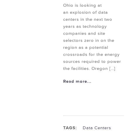
Ohio is looking at
an explosion of data
centers in the next two
years as technology
companies and site
selectors zero in on the
region as a potential
crossroads for the energy
sources required to power
the facilities. Oregon […]
Read more...
TAGS:
Data Centers