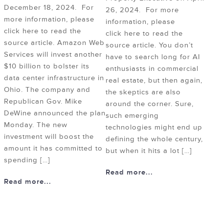
December 18, 2024. For
26, 2024. For more
more information, please
information, please
click here to read the
click here to read the
source article. Amazon Web
source article. You don’t
Services will invest another
have to search long for AI
$10 billion to bolster its
enthusiasts in commercial
data center infrastructure in
real estate, but then again,
Ohio. The company and
the skeptics are also
Republican Gov. Mike
around the corner. Sure,
DeWine announced the plan
such emerging
Monday. The new
technologies might end up
investment will boost the
defining the whole century,
amount it has committed to
but when it hits a lot […]
spending […]
Read more...
Read more...